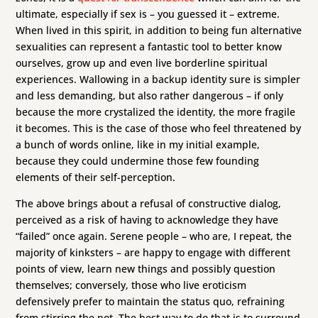
ultimate, especially if sex is – you guessed it – extreme.
When lived in this spirit, in addition to being fun alternative
sexualities can represent a fantastic tool to better know
ourselves, grow up and even live borderline spiritual
experiences. Wallowing in a backup identity sure is simpler
and less demanding, but also rather dangerous – if only
because the more crystalized the identity, the more fragile
it becomes. This is the case of those who feel threatened by
a bunch of words online, like in my initial example,
because they could undermine those few founding
elements of their self-perception.
The above brings about a refusal of constructive dialog,
perceived as a risk of having to acknowledge they have
“failed” once again. Serene people – who are, I repeat, the
majority of kinksters – are happy to engage with different
points of view, learn new things and possibly question
themselves; conversely, those who live eroticism
defensively prefer to maintain the status quo, refraining
from stirring the pot. The best way to do that is to surround