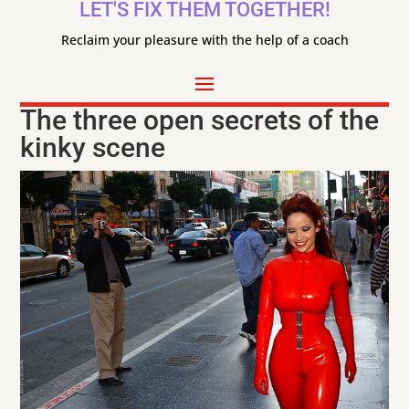
LET'S FIX THEM TOGETHER!
Reclaim your pleasure with the help of a coach
The three open secrets of the
kinky scene