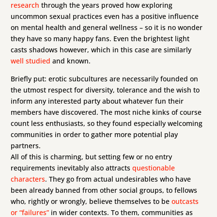
research
through the years proved how exploring
uncommon sexual practices even has a positive influence
on mental health and general wellness – so it is no wonder
they have so many happy fans. Even the brightest light
casts shadows however, which in this case are similarly
well studied
and known.
Briefly put: erotic subcultures are necessarily founded on
the utmost respect for diversity, tolerance and the wish to
inform any interested party about whatever fun their
members have discovered. The most niche kinks of course
count less enthusiasts, so they found especially welcoming
communities in order to gather more potential play
partners.
All of this is charming, but setting few or no entry
requirements inevitably also attracts
questionable
characters
. They go from actual undesirables who have
been already banned from other social groups, to fellows
who, rightly or wrongly, believe themselves to be
outcasts
or “failures”
in wider contexts. To them, communities as