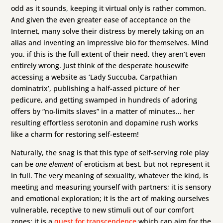
odd as it sounds, keeping it virtual only is rather common.
And given the even greater ease of acceptance on the
Internet, many solve their distress by merely taking on an
alias and inventing an impressive bio for themselves. Mind
you, if this is the full extent of their need, they aren’t even
entirely wrong. Just think of the desperate housewife
accessing a website as ‘Lady Succuba, Carpathian
dominatrix’, publishing a half-assed picture of her
pedicure, and getting swamped in hundreds of adoring
offers by “no-limits slaves” in a matter of minutes… her
resulting effortless serotonin and dopamine rush works
like a charm for restoring self-esteem!
Naturally, the snag is that this type of self-serving role play
can be
one element
of eroticism at best, but not represent it
in full. The very meaning of sexuality, whatever the kind, is
meeting and measuring yourself with partners; it is sensory
and emotional exploration; it is the art of making ourselves
vulnerable, receptive to new stimuli out of our comfort
zones; it is a
quest for transcendence
which can aim for the