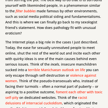
yourself with likeminded people, in a phenomenon similar
to the
filter bubbles
made famous by other environments,
such as social media political siding and fundamentalisms.
And this is where we can finally go back to my sexologist
friend’s statement. How does pathology fit with unusual
eroticism?
The Internet plays a big role in the cases I just described.
Today, the ease for sexually unresolved people to meet
online, shut the rest of the world out and incite each other
with quirky ideas is one of the main causes behind even
serious issues. Think of the
incels
, insecure manchildren
sucked into a
terrible Manichaean outlook on life
you can
only escape through self-destruction or
violence against
women
. Think of the pseudo-transexuals who, instead of
facing their turmoils – often a normal part of puberty – or
aspiring to a positive outcome,
foment each other with toxic
self-pity
on dedicated websites. Think of the
racist
delusions of interracial cuckoldism
, which originated the