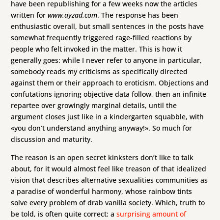
have been republishing for a few weeks now the articles
written for
www.ayzad.com
. The response has been
enthusiastic overall, but small sentences in the posts have
somewhat frequently triggered rage-filled reactions by
people who felt invoked in the matter. This is how it
generally goes: while I never refer to anyone in particular,
somebody reads my criticisms as specifically directed
against them or their approach to eroticism. Objections and
confutations ignoring objective data follow, then an infinite
repartee over growingly marginal details, until the
argument closes just like in a kindergarten squabble, with
«you don’t understand anything anyway!». So much for
discussion and maturity.
The reason is an open secret kinksters don’t like to talk
about, for it would almost feel like treason of that idealized
vision that describes alternative sexualities communities as
a paradise of wonderful harmony, whose rainbow tints
solve every problem of drab vanilla society. Which, truth to
be told, is often quite correct: a
surprising amount of