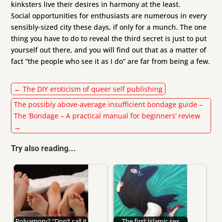
kinksters live their desires in harmony at the least.
Social opportunities for enthusiasts are numerous in every
sensibly-sized city these days, if only for a munch. The one
thing you have to do to reveal the third secret is just to put
yourself out there, and you will find out that as a matter of
fact “the people who see it as I do” are far from being a few.
←
The DIY eroticism of queer self publishing
The possibly above-average insufficient bondage guide –
The ‘Bondage – A practical manual for beginners’ review
→
Try also reading...
Polyamory? “Don’t call it
The first Islamic sex