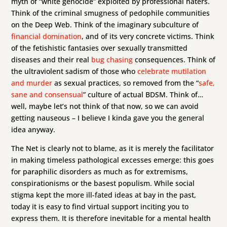
myth of “white genocide” exploited by professional haters.
Think of the criminal smugness of pedophile communities
on the Deep Web. Think of the imaginary subculture of
financial domination
, and of its very concrete victims. Think
of the fetishistic fantasies over sexually transmitted
diseases and their real
bug chasing
consequences. Think of
the ultraviolent sadism of those who
celebrate mutilation
and murder
as sexual practices, so removed from the “
safe,
sane and consensual
” culture of actual BDSM. Think of…
well, maybe let’s not think of that now, so we can avoid
getting nauseous – I believe I kinda gave you the general
idea anyway.
The Net is clearly not to blame, as it is merely the facilitator
in making timeless pathological excesses emerge: this goes
for paraphilic disorders as much as for extremisms,
conspirationisms or the basest populism. While social
stigma kept the more ill-fated ideas at bay in the past,
today it is easy to find virtual support inciting you to
express them. It is therefore inevitable for a mental health