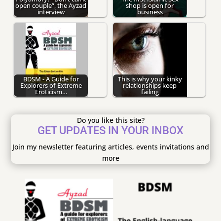
open couple”, the Ayzad
shop is open for
interview
business
BDSM - A Guide for
This is why your kinky
Explorers of Extreme
relationships keep
Eroticism…
failing
Do you like this site?
GET UPDATES IN YOUR INBOX
Join my newsletter featuring articles, events invitations and
more