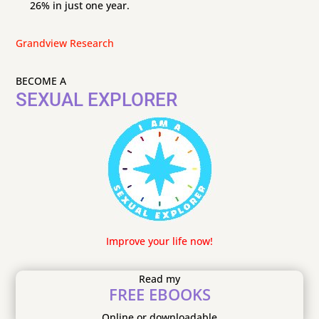
26% in just one year.
Grandview Research
BECOME A
SEXUAL EXPLORER
Improve your life now!
Read my
FREE EBOOKS
Online or downloadable