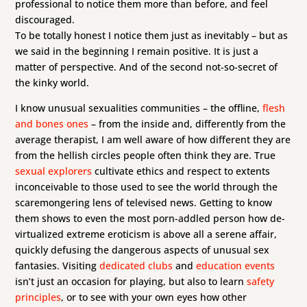
professional to notice them more than before, and feel
discouraged.
To be totally honest I notice them just as inevitably – but as
we said in the beginning I remain positive. It is just a
matter of perspective. And of the second not-so-secret of
the kinky world.
I know unusual sexualities communities – the offline,
flesh
and bones ones
– from the inside and, differently from the
average therapist, I am well aware of how different they are
from the hellish circles people often think they are. True
sexual explorers
cultivate ethics and respect to extents
inconceivable to those used to see the world through the
scaremongering lens of televised news. Getting to know
them shows to even the most porn-addled person how de-
virtualized extreme eroticism is above all a serene affair,
quickly defusing the dangerous aspects of unusual sex
fantasies. Visiting
dedicated clubs
and
education events
isn’t just an occasion for playing, but also to learn
safety
principles
, or to see with your own eyes how other