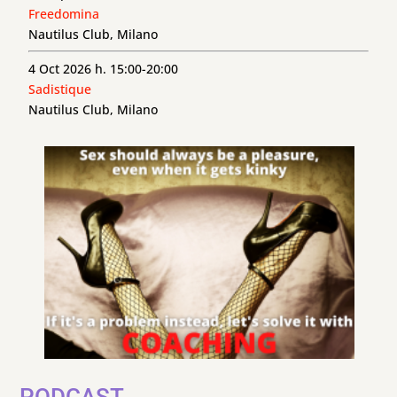
Freedomina
Nautilus Club, Milano
4 Oct 2026 h. 15:00-20:00
Sadistique
Nautilus Club, Milano
PODCAST