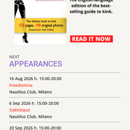
NEXT
APPEARANCES
16 Aug 2026 h. 15:00-20:00
Freedomina
Nautilus Club, Milano
6 Sep 2026 h. 15:00-20:00
Sadistique
Nautilus Club, Milano
20 Sep 2026 h. 15:00-20:00