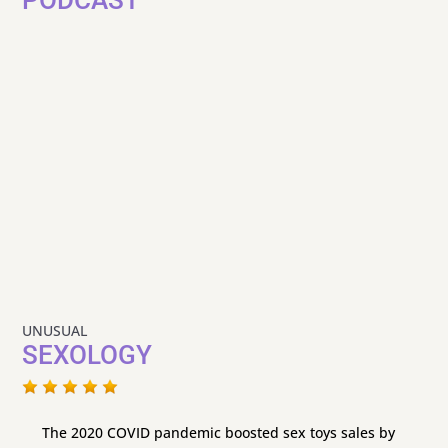
UNUSUAL
SEXOLOGY
The 2020 COVID pandemic boosted sex toys sales by