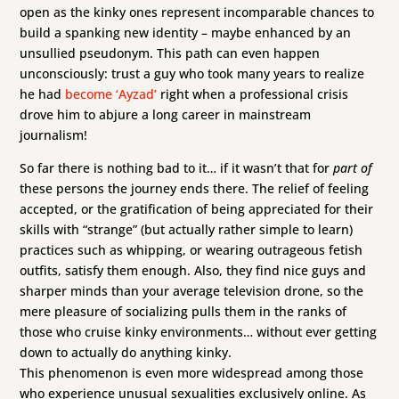
open as the kinky ones represent incomparable chances to
build a spanking new identity – maybe enhanced by an
unsullied pseudonym. This path can even happen
unconsciously: trust a guy who took many years to realize
he had
become ‘Ayzad’
right when a professional crisis
drove him to abjure a long career in mainstream
journalism!
So far there is nothing bad to it… if it wasn’t that for
part of
these persons the journey ends there. The relief of feeling
accepted, or the gratification of being appreciated for their
skills with “strange” (but actually rather simple to learn)
practices such as whipping, or wearing outrageous fetish
outfits, satisfy them enough. Also, they find nice guys and
sharper minds than your average television drone, so the
mere pleasure of socializing pulls them in the ranks of
those who cruise kinky environments… without ever getting
down to actually do anything kinky.
This phenomenon is even more widespread among those
who experience unusual sexualities exclusively online. As