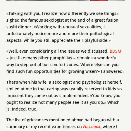
«Talking with you I realize how differently we see things»
sighed the famous sexologist at the end of a great fusion
sushi dinner. «Working with unusual sexualities, I
unfortunately notice more and more their pathological
aspects, while you still appreciate their playful side.»
«Well, even considering all the issues we discussed,
BDSM
– just like many other paraphilias – remains a wonderful
way to step out of our comfort zones. Where else can you
find such fun opportunities for growing wiser?» I answered.
That’s when his wife, a sexologist and psychologist herself,
smiled at me in that caring way usually reserved to kids so
innocent they come out as simpleminded. «You know, you
ought to realize not many people see it as you do.» Which
is, indeed, true.
The list of grievances mentioned above had begun with a
summary of my recent experiences on
Facebook
, where I