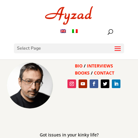
Select Page
BIO
/
INTERVIEWS
BOOKS
/
CONTACT
Got issues in your kinky life?