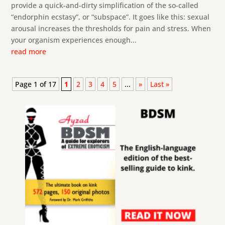
provide a quick-and-dirty simplification of the so-called
“endorphin ecstasy”, or “subspace”. It goes like this: sexual
arousal increases the thresholds for pain and stress. When
your organism experiences enough...
read more
Page 1 of 17
1
2
3
4
5
...
»
Last »