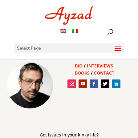
Select Page
BIO
/
INTERVIEWS
BOOKS
/
CONTACT
Got issues in your kinky life?