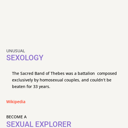
UNUSUAL
SEXOLOGY
The Sacred Band of Thebes was a battalion composed
exclusively by homosexual couples, and couldn’t be
beaten for 33 years.
Wikipedia
BECOME A
SEXUAL EXPLORER