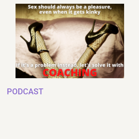
PODCAST