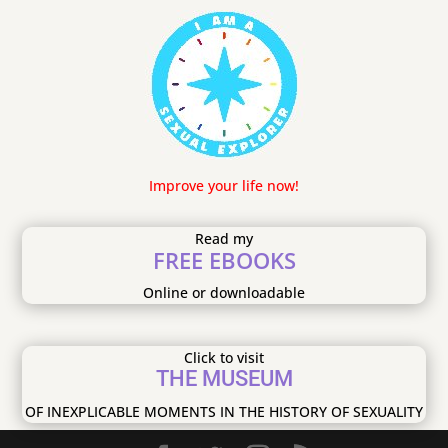
Improve your life now!
Read my
FREE EBOOKS
Online or downloadable
Click to visit
THE MUSEUM
OF INEXPLICABLE MOMENTS IN THE HISTORY OF SEXUALITY