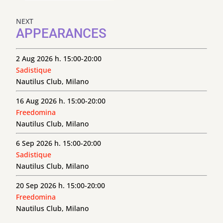
NEXT
APPEARANCES
2 Aug 2026 h. 15:00-20:00
Sadistique
Nautilus Club, Milano
16 Aug 2026 h. 15:00-20:00
Freedomina
Nautilus Club, Milano
6 Sep 2026 h. 15:00-20:00
Sadistique
Nautilus Club, Milano
20 Sep 2026 h. 15:00-20:00
Freedomina
Nautilus Club, Milano