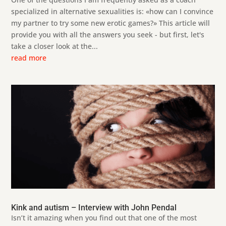
specialized in alternative sexualities is: «how can I convince
my partner to try some new erotic games?» This article will
provide you with all the answers you seek - but first, let's
take a closer look at the...
read more
Kink and autism – Interview with John Pendal
Isn’t it amazing when you find out that one of the most