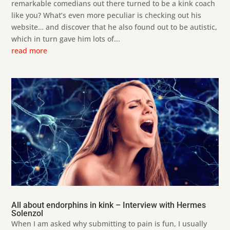
remarkable comedians out there turned to be a kink coach
like you? What’s even more peculiar is checking out his
website… and discover that he also found out to be autistic,
which in turn gave him lots of...
read more
All about endorphins in kink – Interview with Hermes
Solenzol
When I am asked why submitting to pain is fun, I usually