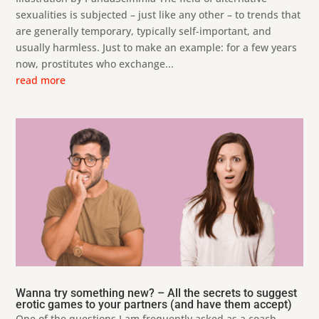
sexualities is subjected – just like any other – to trends that
are generally temporary, typically self-important, and
usually harmless. Just to make an example: for a few years
now, prostitutes who exchange...
read more
Wanna try something new? – All the secrets to suggest
erotic games to your partners (and have them accept)
One of the questions I am frequently asked as a coach