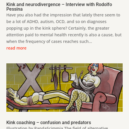
Kink and neurodivergence – Interview with Rodolfo
Pessina
Have you also had the impression that lately there seem to
be a lot of ADHD, autism, OCD, and so on diagnoses
popping up in the kink sphere? Certainly, the greater
attention paid to mental health recently is also a cause, but
when the frequency of cases reaches such...
read more
Kink coaching – confusion and predators
Illustration by PandaScimmia The field of alternative