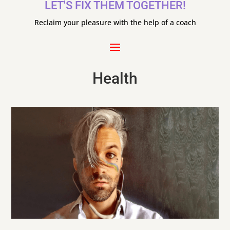
LET'S FIX THEM TOGETHER!
Reclaim your pleasure with the help of a coach
Health