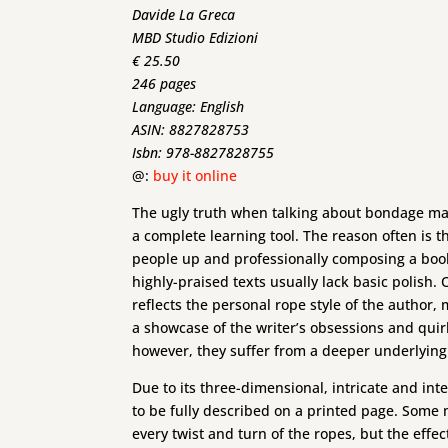
Davide La Greca
MBD Studio Edizioni
€ 25.50
246 pages
Language: English
ASIN: 8827828753
Isbn: 978-8827828755
@:
buy it online
The ugly truth when talking about bondage manua
a complete learning tool. The reason often is th
people up and professionally composing a book
highly-praised texts usually lack basic polish.
reflects the personal rope style of the author, 
a showcase of the writer’s obsessions and quirk
however, they suffer from a deeper underlying
Due to its three-dimensional, intricate and inte
to be fully described on a printed page. Some 
every twist and turn of the ropes, but the effe