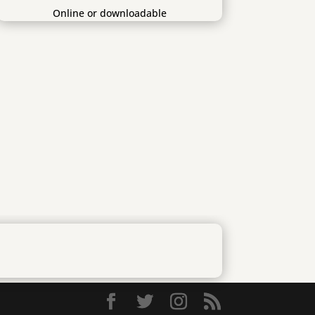
Online or downloadable