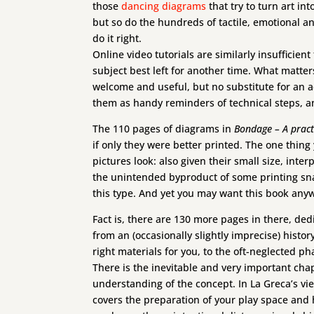
those
dancing diagrams
that try to turn art in
but so do the hundreds of tactile, emotional 
do it right.
Online video tutorials are similarly insufficien
subject best left for another time. What matte
welcome and useful, but no substitute for an a
them as handy reminders of technical steps, an
The 110 pages of diagrams in
Bondage – A pract
if only they were better printed. The one thing
pictures look: also given their small size, inter
the unintended byproduct of some printing snag
this type. And yet you may want this book any
Fact is, there are 130 more pages in there, de
from an (occasionally slightly imprecise) histor
right materials for you, to the oft-neglected p
There is the inevitable and very important chap
understanding of the concept. In La Greca’s vi
covers the preparation of your play space and 