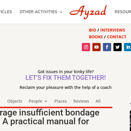
ICLES
OTHER ACTIVITIES
RESOU
BIO
/
INTERVIEWS
BOOKS
/
CONTACT
Got issues in your kinky life?
LET'S FIX THEM TOGETHER!
Reclaim your pleasure with the help of a coach
Objects
People
Places
Reviews
All
rage insufficient bondage
 A practical manual for