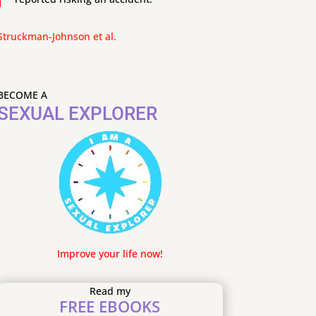
Struckman-Johnson et al.
BECOME A
SEXUAL EXPLORER
Improve your life now!
Read my
FREE EBOOKS