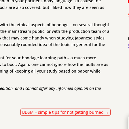
idden in your partner’s body language. Of course the
ls are also covered, but I liked how they are seen as
s with the ethical aspects of bondage – on several thought-
h the mainstream public, or with the production team of a
ry that may come handy when studying Japanese styles
easonably rounded idea of the topic in general for the
g point for your bondage learning path – a much more
 to boot. Again, one cannot ignore how the faults are as
ing of keeping all your study based on paper while
n edition, and I cannot offer any informed opinion on the
BDSM – simple tips for not getting burned
→