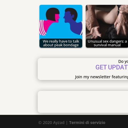
We really have to talk
Unusual sex dangers: a
about peak bondage
survival manual
Do yo
GET UPDAT
Join my newsletter featurin
© 2020 Ayzad |
Termini di servizio