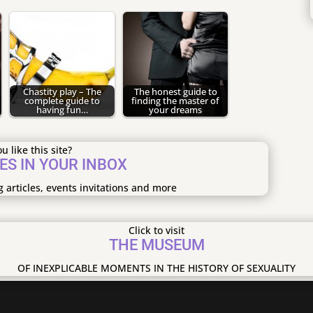
Chastity play – The
The honest guide to
complete guide to
finding the master of
having fun…
your dreams
u like this site?
ES IN YOUR INBOX
g articles, events invitations and more
Click to visit
THE MUSEUM
OF INEXPLICABLE MOMENTS IN THE HISTORY OF SEXUALITY