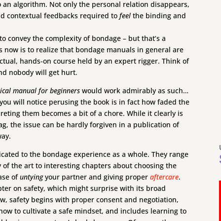
to an algorithm. Not only the personal relation disappears,
and contextual feedbacks required to
feel
the binding and
t to convey the complexity of bondage – but that’s a
rs now is to realize that bondage manuals in general are
ctual, hands-on course held by an expert rigger. Think of
d nobody will get hurt.
ical manual for beginners
would work admirably as such…
 you will notice perusing the book is in fact how faded the
preting them becomes a bit of a chore. While it clearly is
, the issue can be hardly forgiven in a publication of
way.
dicated to the bondage experience as a whole. They range
y of the art to interesting chapters about choosing the
hase of
untying
your partner and giving proper
aftercare
.
ter on safety, which might surprise with its broad
ew, safety begins with proper consent and negotiation,
how to cultivate a safe mindset, and includes learning to