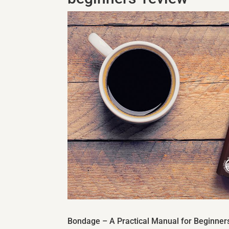
Bondage – A Practical Manual for Beginner