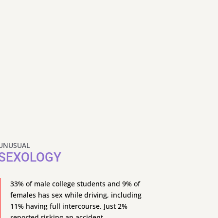
UNUSUAL
SEXOLOGY
33% of male college students and 9% of
females has sex while driving, including
11% having full intercourse. Just 2%
reported risking an accident.