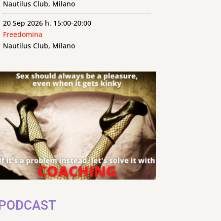
Nautilus Club, Milano
20 Sep 2026 h. 15:00-20:00
Freedomina
Nautilus Club, Milano
PODCAST