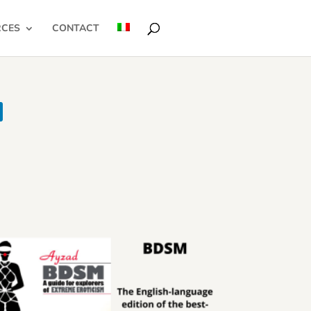
RCES
CONTACT