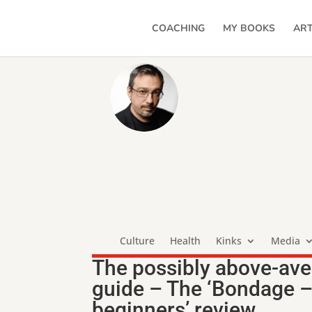
COACHING
MY BOOKS
ART
Culture
Health
Kinks
Media
The possibly above-ave
guide – The ‘Bondage –
beginners’ review