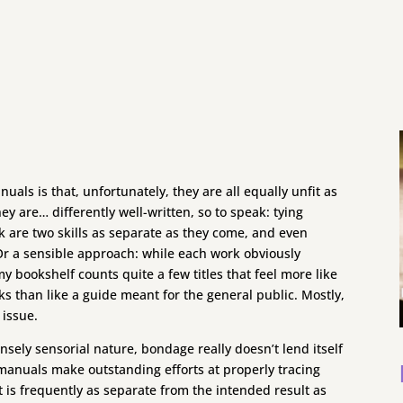
ls is that, unfortunately, they are all equally unfit as
ey are… differently well-written, so to speak: tying
 are two skills as separate as they come, and even
 Or a sensible approach: while each work obviously
my bookshelf counts quite a few titles that feel more like
s than like a guide meant for the general public. Mostly,
 issue.
nsely sensorial nature, bondage really doesn’t lend itself
manuals make outstanding efforts at properly tracing
ct is frequently as separate from the intended result as