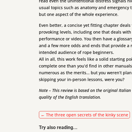
read even the unintentional distress signals h
usual topics such as anatomy and emergency too
but one aspect of the whole experience.
Even better, a concise yet fitting chapter deal
provoking levels, including one that deals wit
performance or video. You then have a glossa
and a few more odds and ends that provide a r
intended audience of rope beginners.
All in all, this work feels like a solid startin
complete one than you’d find in other manuals,
numerous as the merits… but you weren’t plann
skipping your in-person lessons, were you?
Note – This review is based on the original Italia
quality of the English translation.
←
The three open secrets of the kinky scene
Try also reading...