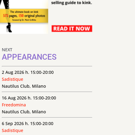
NEXT
APPEARANCES
2 Aug 2026 h. 15:00-20:00
Sadistique
Nautilus Club, Milano
16 Aug 2026 h. 15:00-20:00
Freedomina
Nautilus Club, Milano
6 Sep 2026 h. 15:00-20:00
Sadistique