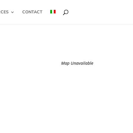
RCES
CONTACT
Map Unavailable