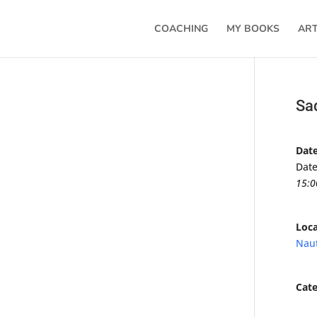
COACHING
MY BOOKS
ART
Sa
Dat
Date
15:0
Loca
Naut
Cate