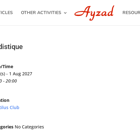
ICLES
OTHER ACTIVITIES
RESOU
distique
e/Time
(s) - 1 Aug 2027
0 - 20:00
tion
ilus Club
gories
No Categories