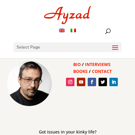
Select Page
BIO
/
INTERVIEWS
BOOKS
/
CONTACT
Got issues in your kinky life?