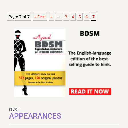
Page 7 of 7
« First
«
...
3
4
5
6
7
NEXT
APPEARANCES