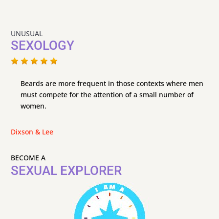
UNUSUAL
SEXOLOGY
Beards are more frequent in those contexts where men
must compete for the attention of a small number of
women.
Dixson & Lee
BECOME A
SEXUAL EXPLORER