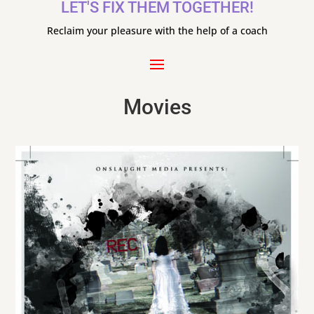
LET'S FIX THEM TOGETHER!
Reclaim your pleasure with the help of a coach
Movies