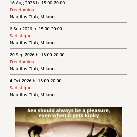
16 Aug 2026 h. 15:00-20:00
Freedomina
Nautilus Club, Milano
6 Sep 2026 h. 15:00-20:00
Sadistique
Nautilus Club, Milano
20 Sep 2026 h. 15:00-20:00
Freedomina
Nautilus Club, Milano
4 Oct 2026 h. 15:00-20:00
Sadistique
Nautilus Club, Milano