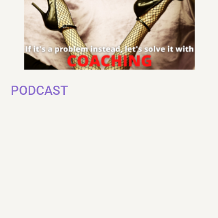
PODCAST