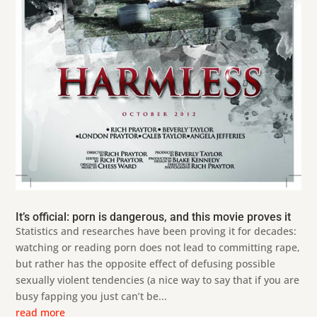
It’s official: porn is dangerous, and this movie proves it
Statistics and researches have been proving it for decades:
watching or reading porn does not lead to committing rape,
but rather has the opposite effect of defusing possible
sexually violent tendencies (a nice way to say that if you are
busy fapping you just can’t be...
read more