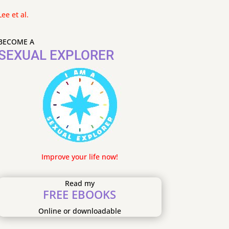
Lee et al.
BECOME A
SEXUAL EXPLORER
Improve your life now!
Read my
FREE EBOOKS
Online or downloadable