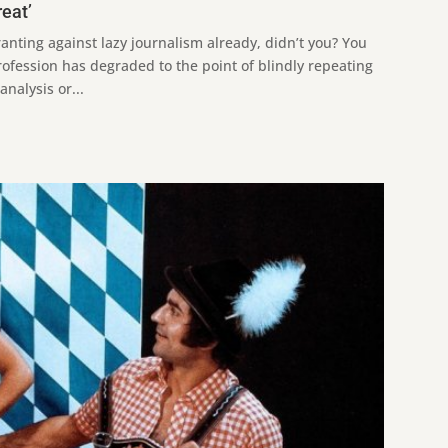
reat’
ranting against lazy journalism already, didn’t you? You
rofession has degraded to the point of blindly repeating
nalysis or...