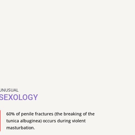
UNUSUAL
SEXOLOGY
60% of penile fractures (the breaking of the
tunica albuginea) occurs during violent
masturbation.