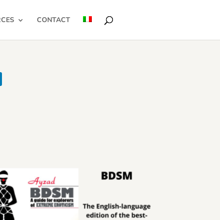
RCES
CONTACT