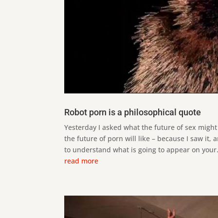
Robot porn is a philosophical quote
Yesterday I asked what the future of sex might 
the future of porn will like – because I saw it, 
to understand what is going to appear on your.
read more