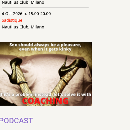
Nautilus Club, Milano
4 Oct 2026 h. 15:00-20:00
Sadistique
Nautilus Club, Milano
PODCAST