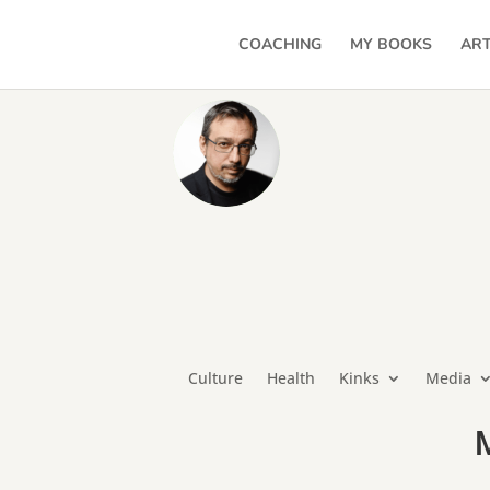
COACHING
MY BOOKS
ART
Culture
Health
Kinks
Media