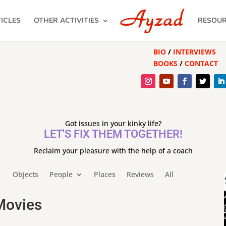
ICLES
OTHER ACTIVITIES
RESOU
BIO
/
INTERVIEWS
BOOKS
/
CONTACT
Got issues in your kinky life?
LET'S FIX THEM TOGETHER!
Reclaim your pleasure with the help of a coach
Objects
People
Places
Reviews
All
Movies