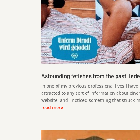
Astounding fetishes from the past: led
In one of my previous professional lives I have 
attracted to any sort of information about cine
website, and I noticed something that struck my 
read more