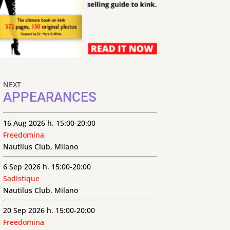
NEXT
APPEARANCES
16 Aug 2026 h. 15:00-20:00
Freedomina
Nautilus Club, Milano
6 Sep 2026 h. 15:00-20:00
Sadistique
Nautilus Club, Milano
20 Sep 2026 h. 15:00-20:00
Freedomina