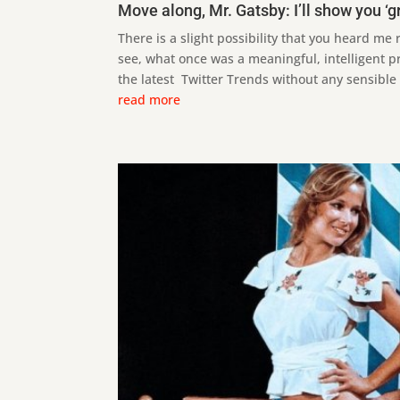
Move along, Mr. Gatsby: I’ll show you ‘g
There is a slight possibility that you heard me 
see, what once was a meaningful, intelligent p
the latest Twitter Trends without any sensible a
read more