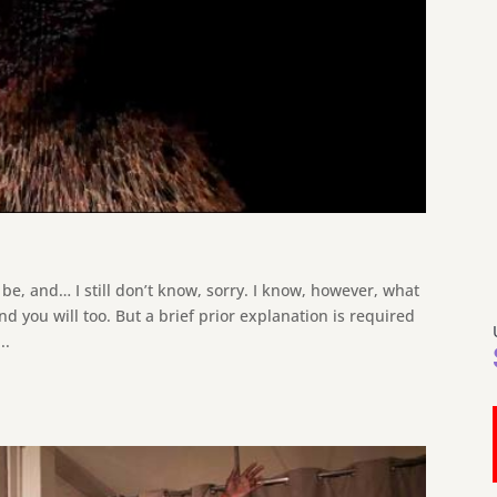
be, and… I still don’t know, sorry. I know, however, what
and you will too. But a brief prior explanation is required
..