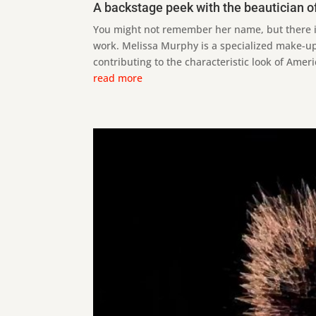
A backstage peek with the beautician of
You might not remember her name, but there is
work. Melissa Murphy is a specialized make-up 
contributing to the characteristic look of Ameri
read more