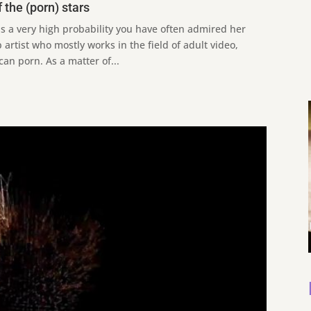
 the (porn) stars
 a very high probability you have often admired her
artist who mostly works in the field of adult video,
can porn. As a matter of...