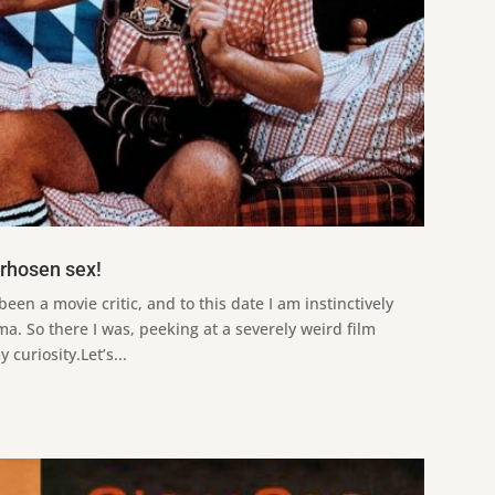
erhosen sex!
been a movie critic, and to this date I am instinctively
ma. So there I was, peeking at a severely weird film
curiosity.Let’s...